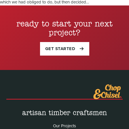
which we had obliged to do, but then decided…
ready to start your next
project?
GET STARTED
artisan timber craftsmen
Our Projects