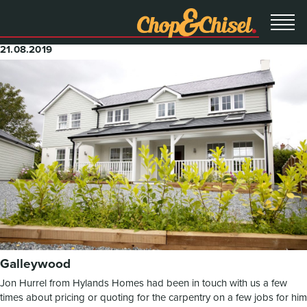
21.08.2019
Galleywood
Jon Hurrel from Hylands Homes had been in touch with us a few
times about pricing or quoting for the carpentry on a few jobs for him