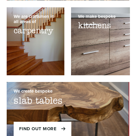
We are craftsmen in
We make bespoke
all areas of
kitchens
carpentry
We create bespoke
slab tables
FIND OUT MORE