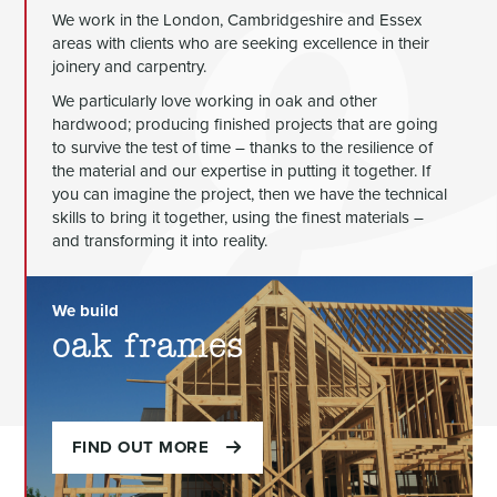
We work in the London, Cambridgeshire and Essex
areas with clients who are seeking excellence in their
joinery and carpentry.
We particularly love working in oak and other
hardwood; producing finished projects that are going
to survive the test of time – thanks to the resilience of
the material and our expertise in putting it together. If
you can imagine the project, then we have the technical
skills to bring it together, using the finest materials –
and transforming it into reality.
We build
oak frames
FIND OUT MORE