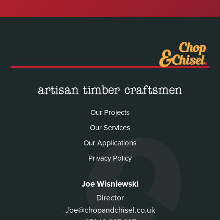
artisan timber craftsmen
Our Projects
Our Services
Our Applications
Privacy Policy
Joe Wisniewski
Director
Joe@chopandchisel.co.uk