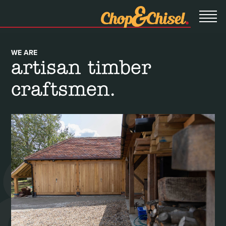
WE ARE
artisan timber
craftsmen.