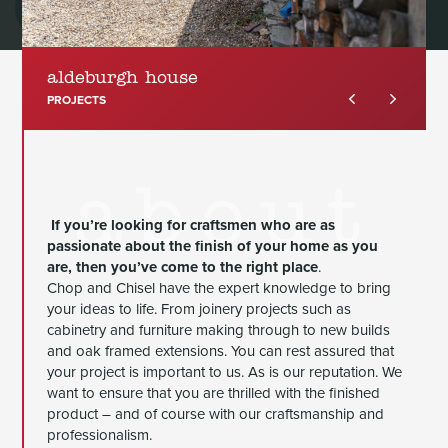
aldeburgh house
PROJECTS
about
If you’re looking for craftsmen who are as
passionate about the finish of your home as you
are, then you’ve come to the right place
.
Chop and Chisel have the expert knowledge to bring
your ideas to life. From joinery projects such as
cabinetry and furniture making through to new builds
and oak framed extensions. You can rest assured that
your project is important to us. As is our reputation. We
want to ensure that you are thrilled with the finished
product – and of course with our craftsmanship and
professionalism.