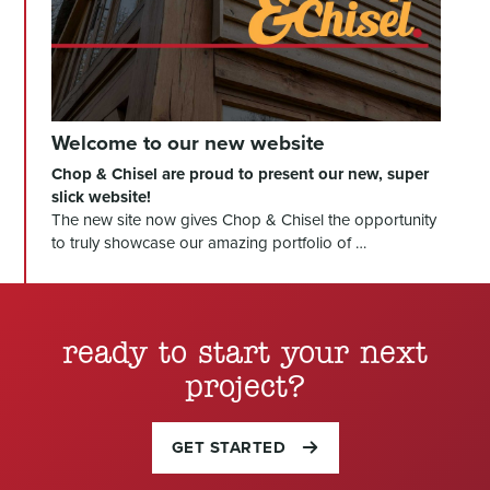
Welcome to our new website
Chop & Chisel are proud to present our new, super
slick website!
The new site now gives Chop & Chisel the opportunity
to truly showcase our amazing portfolio of …
ready to start your next
project?
GET STARTED