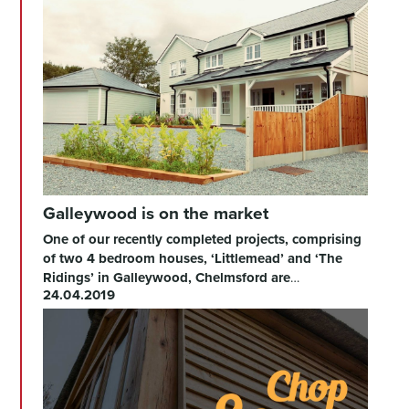
Galleywood is on the market
One of our recently completed projects, comprising
of two 4 bedroom houses, ‘Littlemead’ and ‘The
Ridings’ in Galleywood, Chelmsford are
…
24.04.2019