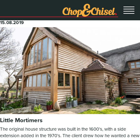
15.08.2019
Little Mortimers
The original house structure was built in the 1600’s, with a side
extension added in the 1970’s. The client drew how he wanted a new