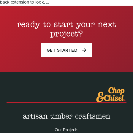
back extension to look, …
ready to start your next
project?
GET STARTED
artisan timber craftsmen
Our Projects