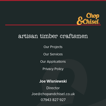
artisan timber craftsmen
Our Projects
Our Services
Our Applications
Privacy Policy
Joe Wisniewski
Director
Joe@chopandchisel.co.uk
07943 827 927