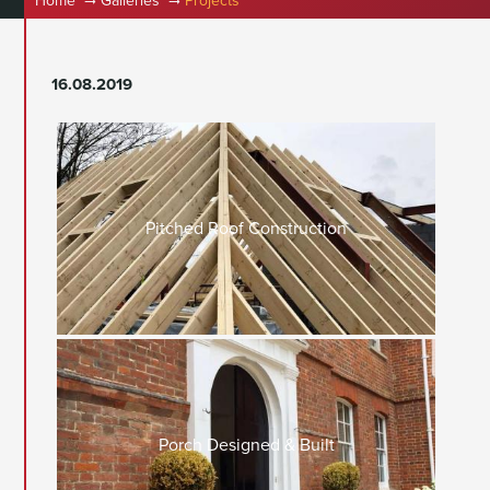
Home
Galleries
Projects
16.08.2019
Pitched Roof Construction
Porch Designed & Built