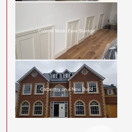
Custom Made Eave Storage
Carpentry on a New Build