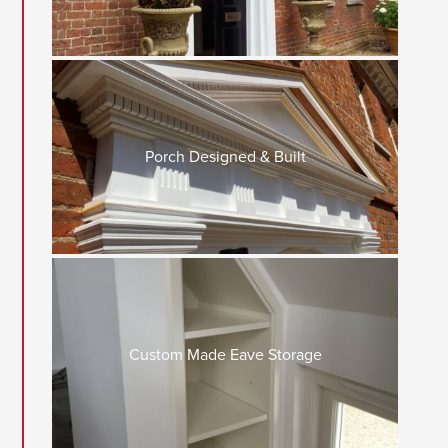
Porch Designed & Built
Custom Made Eave Storage