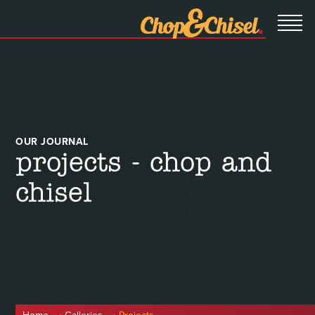
OUR JOURNAL
projects - chop and
chisel