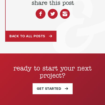
share this post
BACK TO ALL POSTS
ready to start your next
project?
GET STARTED